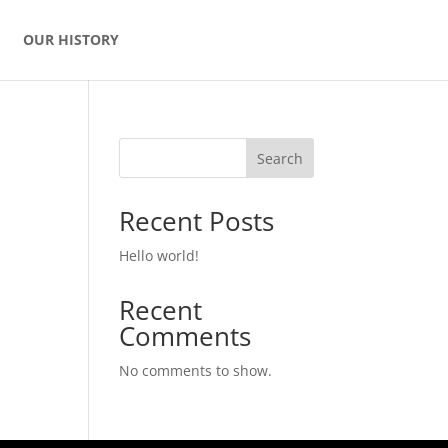
OUR HISTORY
Search
Recent Posts
Hello world!
Recent
Comments
No comments to show.