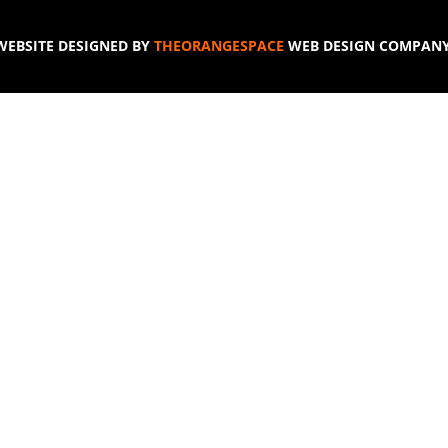
WEBSITE DESIGNED BY
THEORANGESPACE
WEB DESIGN COMPANY