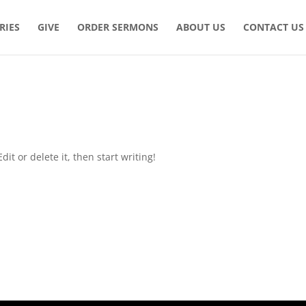
RIES
GIVE
ORDER SERMONS
ABOUT US
CONTACT US
it or delete it, then start writing!