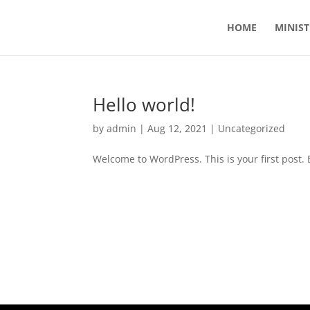
HOME
MINIST
Hello world!
by
admin
|
Aug 12, 2021
|
Uncategorized
Welcome to WordPress. This is your first post. Ed